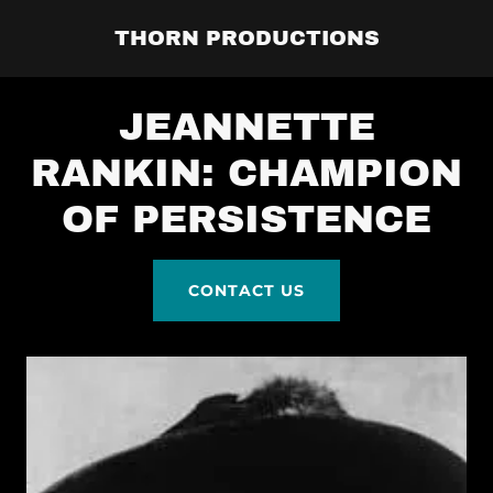
THORN PRODUCTIONS
JEANNETTE
RANKIN: CHAMPION
OF PERSISTENCE
CONTACT US