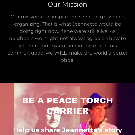
Our Mission
Our mission is to inspire the seeds of grassroots
organizing. That is what Jeannette would be
doing right now, if she were still alive. As
neighbors we might not always agree on how to
get there, but by uniting in the quest for a
common good, we WILL make the world a better
place.
BE A PEACE TORCH
CARRIER
Help us share Jeannette's story