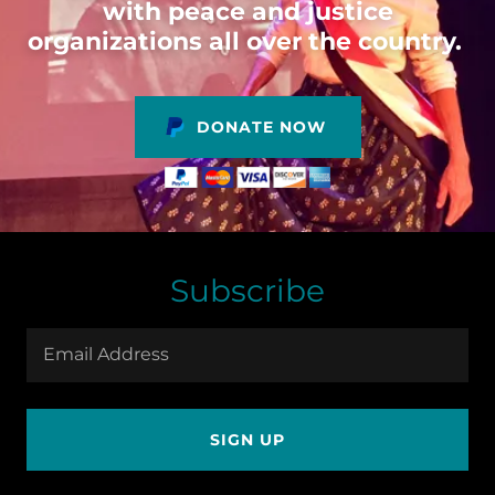
with peace and justice
organizations all over the country.
DONATE NOW
Subscribe
Email Address
SIGN UP