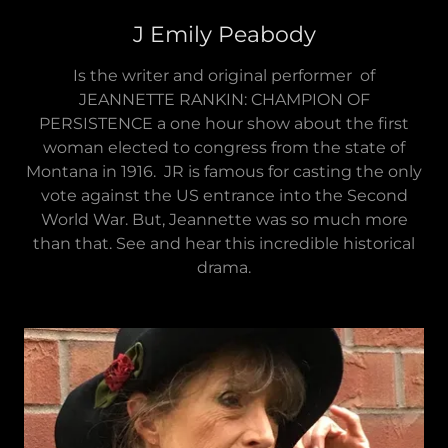
J Emily Peabody
Is the writer and original performer of
JEANNETTE RANKIN: CHAMPION OF
PERSISTENCE a one hour show about the first
woman elected to congress from the state of
Montana in 1916. JR is famous for casting the only
vote against the US entrance into the Second
World War. But, Jeannette was so much more
than that. See and hear this incredible historical
drama.