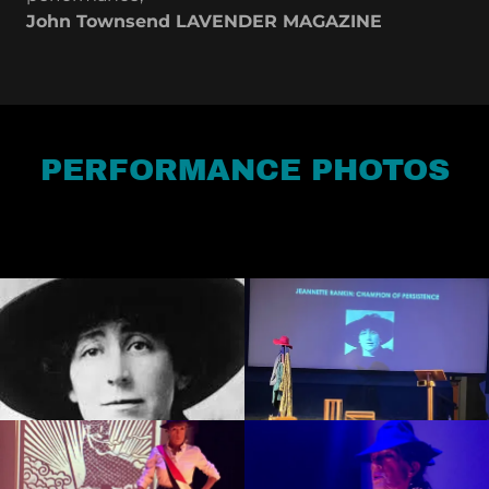
John Townsend LAVENDER MAGAZINE
PERFORMANCE PHOTOS