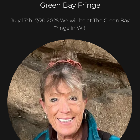
Green Bay Fringe
July 17th -7/20 2025 We will be at The Green Bay
Fringe in WI!!