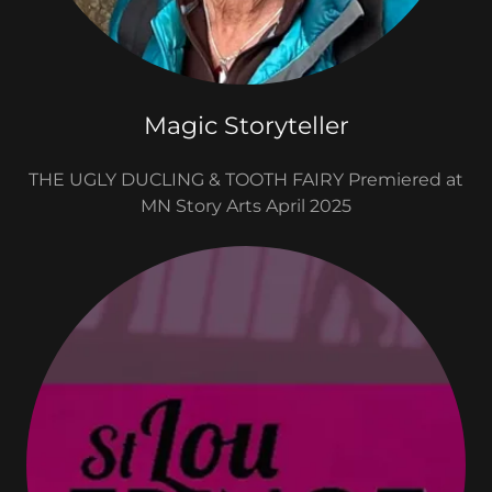
Magic Storyteller
THE UGLY DUCLING & TOOTH FAIRY Premiered at
MN Story Arts April 2025