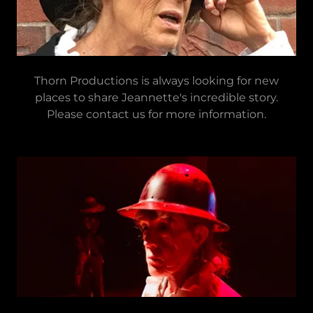
Thorn Productions is always looking for new
places to share Jeannette's incredible story.
Please contact us for more information.