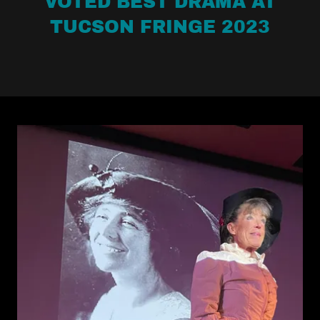
VOTED BEST DRAMA AT
TUCSON FRINGE 2023