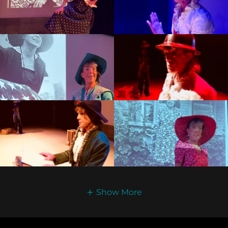
Show More