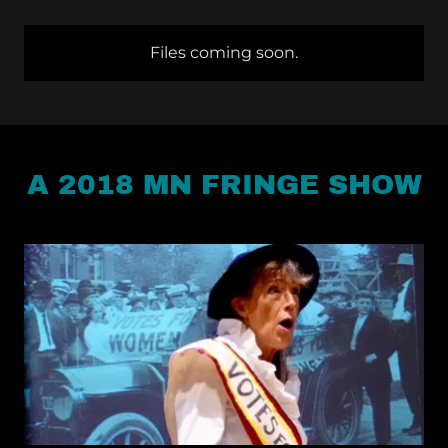
Files coming soon.
A 2018 MN FRINGE SHOW