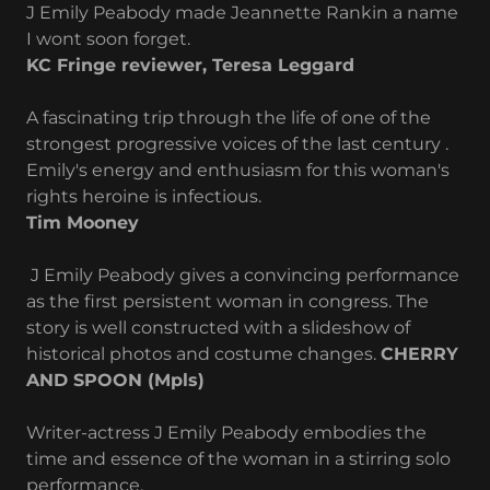
J Emily Peabody made Jeannette Rankin a name
I wont soon forget.
KC Fringe reviewer, Teresa Leggard
A fascinating trip through the life of one of the
strongest progressive voices of the last century .
Emily's energy and enthusiasm for this woman's
rights heroine is infectious.
Tim Mooney
J Emily Peabody gives a convincing performance
as the first persistent woman in congress. The
story is well constructed with a slideshow of
historical photos and costume changes.
CHERRY
AND SPOON (Mpls)
Writer-actress J Emily Peabody embodies the
time and essence of the woman in a stirring solo
performance,