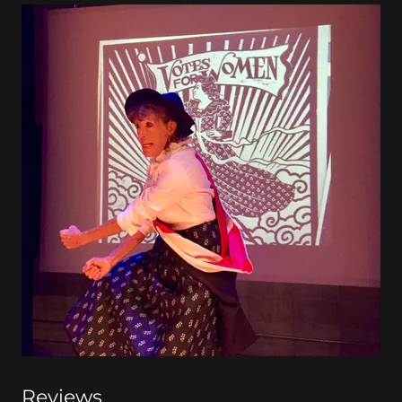
Reviews