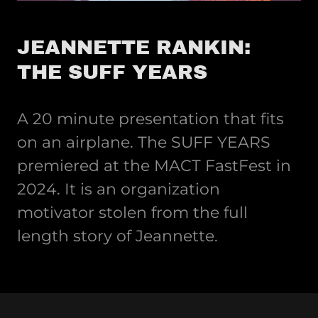
JEANNETTE RANKIN:
THE SUFF YEARS
A 20 minute presentation that fits
on an airplane. The SUFF YEARS
premiered at the MACT FastFest in
2024. It is an organization
motivator stolen from the full
length story of Jeannette.