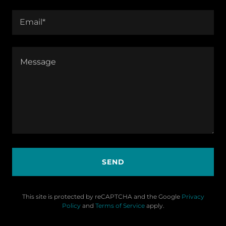
Email*
SEND
This site is protected by reCAPTCHA and the Google
Privacy
Policy
and
Terms of Service
apply.