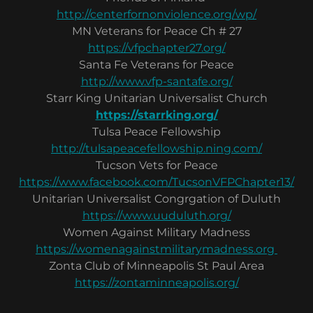
http://centerfornonviolence.org/wp/
MN Veterans for Peace Ch # 27
https://vfpchapter27.org/
Santa Fe Veterans for Peace
http://www.vfp-santafe.org/
Starr King Unitarian Universalist Church
https://starrking.org/
Tulsa Peace Fellowship
http://tulsapeacefellowship.ning.com/
Tucson Vets for Peace
https://www.facebook.com/TucsonVFPChapter13/
Unitarian Universalist Congrgation of Duluth
https://www.uuduluth.org/
Women Against Military Madness
https://womenagainstmilitarymadness.org
Zonta Club of Minneapolis St Paul Area
https://zontaminneapolis.org/