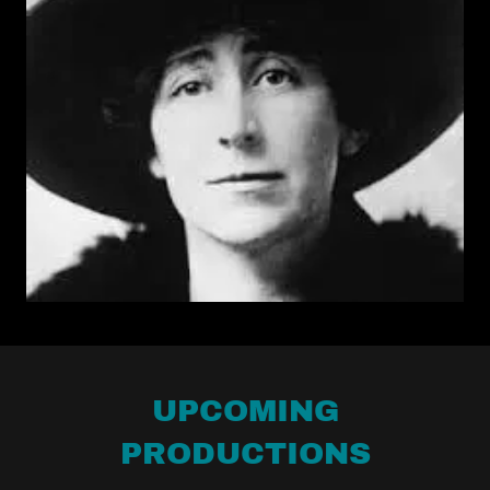
UPCOMING
PRODUCTIONS