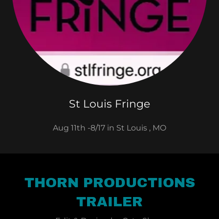
St Louis Fringe
Aug 11th -8/17 in St Louis , MO
THORN PRODUCTIONS
TRAILER