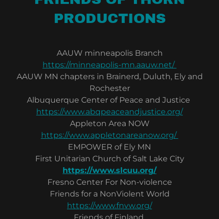
PRODUCTIONS
AAUW minneapolis Branch
https://minneapolis-mn.aauw.net/
AAUW MN chapters in Brainerd, Duluth, Ely and
Rochester
Albuquerque Center of Peace and Justice
https://www.abqpeaceandjustice.org/
Appleton Area NOW
https://www.appletonareanow.org/
EMPOWER of Ely MN
First Unitarian Church of Salt Lake City
https://www.slcuu.org/
Fresno Center For Non-violence
Friends for a NonViolent World
https://www.fnvw.org/
Friends of Finland