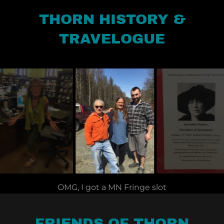
THORN HISTORY &
TRAVELOGUE
Alaskan hostess and good friend, Jody Fitzgerald.
FRIENDS OF THORN