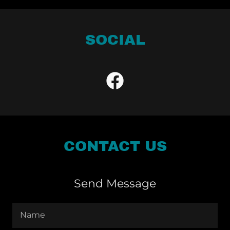
SOCIAL
CONTACT US
Send Message
Name