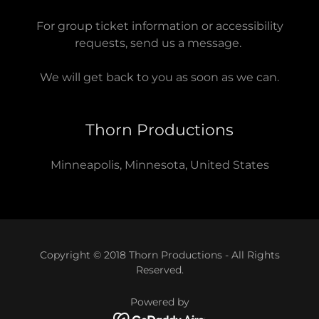
For group ticket information or accessibility
requests, send us a message.
We will get back to you as soon as we can.
Thorn Productions
Minneapolis, Minnesota, United States
Copyright © 2018 Thorn Productions - All Rights
Reserved.
Powered by