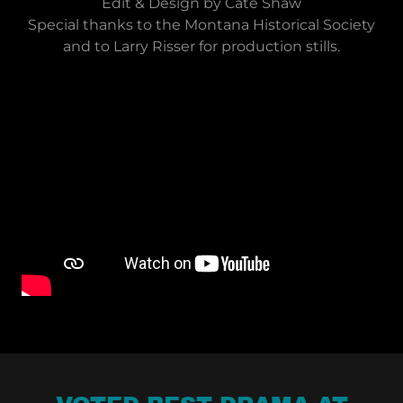
Edit & Design by Cate Shaw
Special thanks to the Montana Historical Society
and to Larry Risser for production stills.