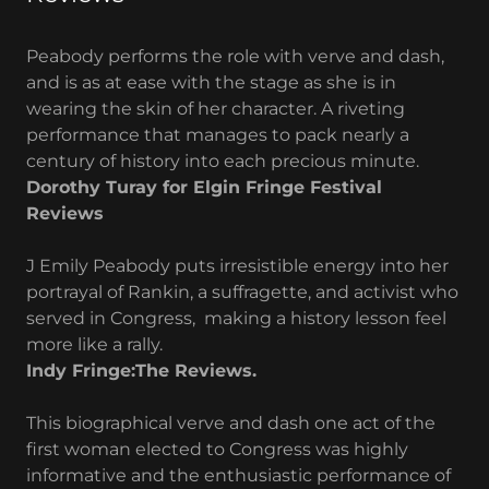
Peabody performs the role with verve and dash,
and is as at ease with the stage as she is in
wearing the skin of her character. A riveting
performance that manages to pack nearly a
century of history into each precious minute.
Dorothy Turay for Elgin Fringe Festival
Reviews
J Emily Peabody puts irresistible energy into her
portrayal of Rankin, a suffragette, and activist who
served in Congress, making a history lesson feel
more like a rally.
Indy Fringe:The Reviews.
This biographical verve and dash one act of the
first woman elected to Congress was highly
informative and the enthusiastic performance of